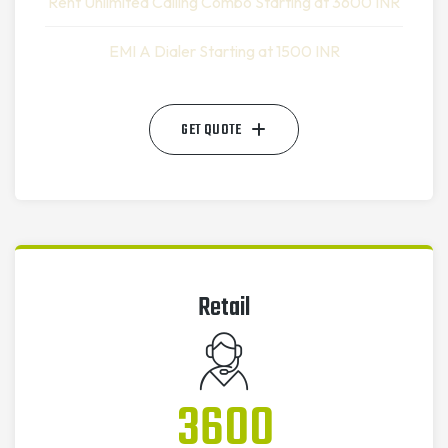
Rent Unlimited Calling Combo Starting at 3600 INR
EMI A Dialer Starting at 1500 INR
GET QUOTE
Retail
3600