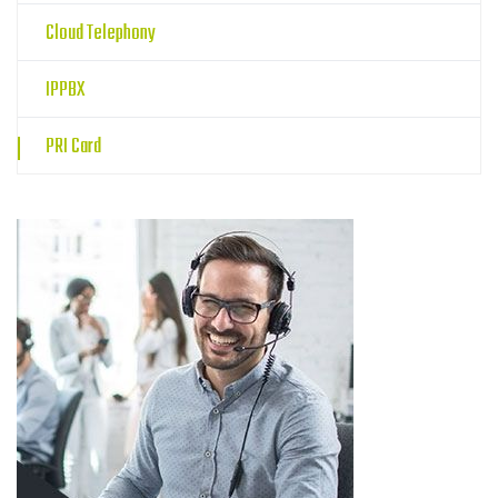
Cloud Telephony
IPPBX
PRI Card