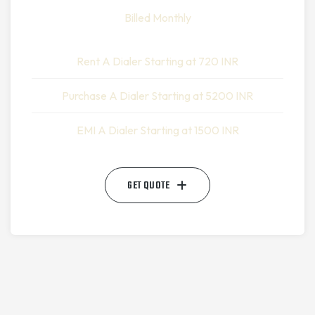
Billed Monthly
Rent A Dialer Starting at 720 INR
Purchase A Dialer Starting at 5200 INR
EMI A Dialer Starting at 1500 INR
GET QUOTE