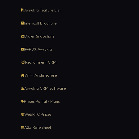
Avyukta Feature List
Intellicall Brochure
Dialer Snapshots
IP-PBX Avyukta
Recruitment CRM
WFH Architecture
Avyukta CRM Software
Prices Portal / Plans
WebRTC Prices
A2Z Rate Sheet