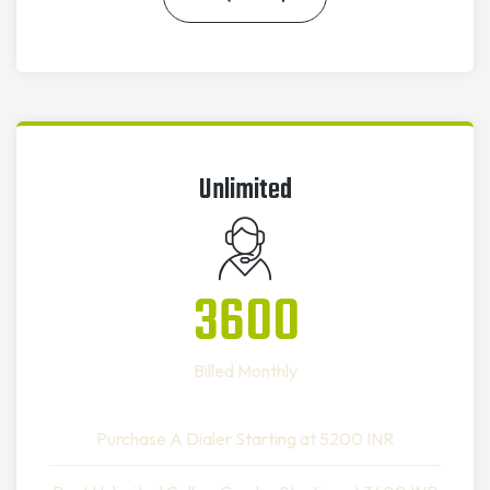
Unlimited
3600
Billed Monthly
Purchase A Dialer Starting at 5200 INR