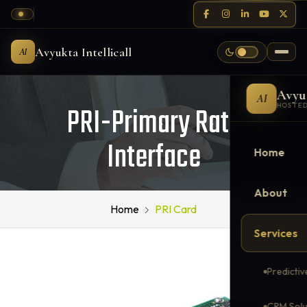
Avyukta Intellicall
AI
Avyu
AI
PRI-Primary Rate
HOSTED
Interface
Home
About
Home
PRI Card
Services
Predictiv
CRM Solu