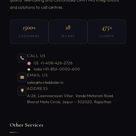
and solutions to call centres.
1500+
18
475+
CUSTOMERS
YRS EXP.
CLIENTS
CALL US
US +1-408-426-2726
India +91-856-0000-600
EMAIL US
sales@hosteddialer.in
ADDRESS
A-26, Laxminarayan Vihar, Vande Mataram Road,
Bharat Mata Circle, Jaipur – 302020, Rajasthan
Other Services