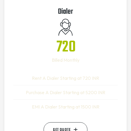
Dialer
720
Billed Monthly
Rent A Dialer Starting at 720 INR
Purchase A Dialer Starting at 5200 INR
EMI A Dialer Starting at 1500 INR
GET QUOTE