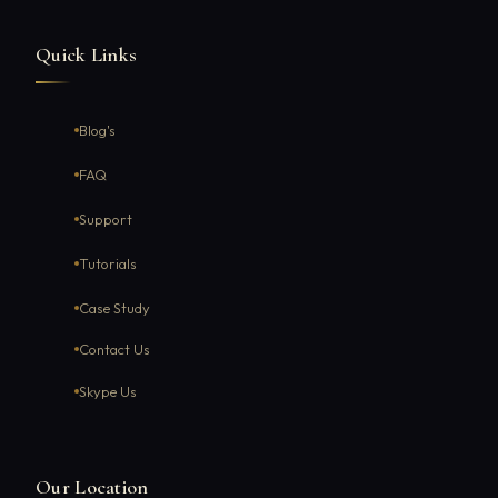
Quick Links
Blog's
FAQ
Support
Tutorials
Case Study
Contact Us
Skype Us
Our Location