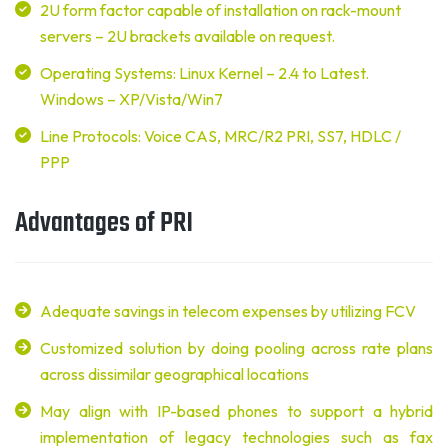
2U form factor capable of installation on rack-mount
servers – 2U brackets available on request.
Operating Systems: Linux Kernel – 2.4 to Latest.
Windows – XP/Vista/Win7
Line Protocols: Voice CAS, MRC/R2 PRI, SS7, HDLC /
PPP
Advantages of PRI
Adequate savings in telecom expenses by utilizing FCV
Customized solution by doing pooling across rate plans
across dissimilar geographical locations
May align with IP-based phones to support a hybrid
implementation of legacy technologies such as fax