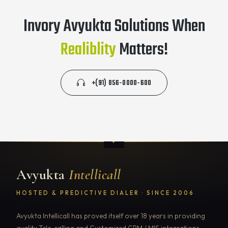
Invory Avyukta Solutions When
Realiblity
Matters!
+(91) 856-0000-600
Avyukta
Intellicall
HOSTED & PREDICTIVE DIALER · SINCE 2006
Avyukta Intellicall has proved itself over 18 years in providing
quality Tele-calling and Customized CRM / MIS integrations