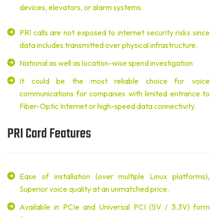
devices, elevators, or alarm systems.
PRI calls are not exposed to internet security risks since
data includes transmitted over physical infrastructure.
National as well as location-wise spend investigation
It could be the most reliable choice for voice
communications for companies with limited entrance to
Fiber-Optic Internet or high-speed data connectivity.
PRI Card Features
Ease of installation (over multiple Linux platforms),
Superior voice quality at an unmatched price.
Available in PCIe and Universal PCI (5V / 3.3V) form