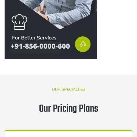
OUR SPECIALTIES
Our Pricing Plans