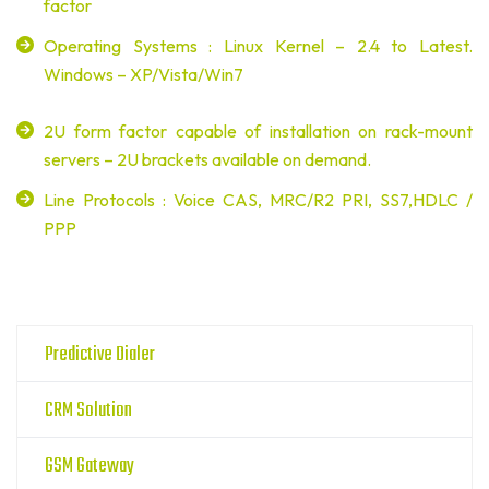
factor
Operating Systems : Linux Kernel – 2.4 to Latest.
Windows – XP/Vista/Win7
2U form factor capable of installation on rack-mount
servers – 2U brackets available on demand.
Line Protocols : Voice CAS, MRC/R2 PRI, SS7,HDLC /
PPP
Predictive Dialer
CRM Solution
GSM Gateway