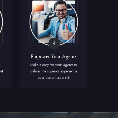
Empower Your Agents
,
Make it easy for your agents to
st
deliver the superior experience
your customers want.