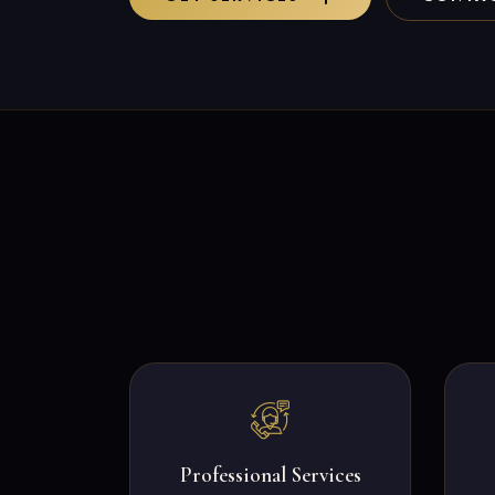
Professional Services