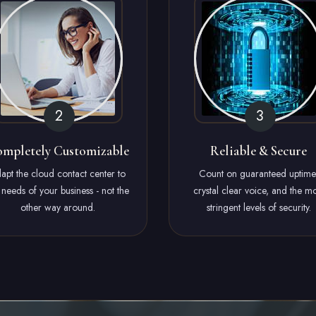
mpletely Customizable
Reliable & Secure
apt the cloud contact center to
Count on guaranteed uptime
 needs of your business - not the
crystal clear voice, and the mo
other way around.
stringent levels of security.