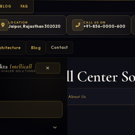
BLOG
FAQ
LOCATION
CALL US ON
Jaipur, Rajasthan 302020
+91-856-0000-600
Contact
chitecture
Blog
kta
Intellicall
 Hosted Call Center So
 DIALER SOLUTIONS
Home
About Us