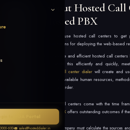
About Hosted Call 
Hosted PBX
ure
One can use hosted call centers to get pro
organizations for deploying the web-based res
Progressive and efficient hosted call center
Us
will handle this efficiently and quickly, me
Hosted call center dialer
will create and us
blend of available human resources, methods
very high order.
Hosted call centers come with the time frames
Hosted PBX
offers outstanding outcomes if the
ogin to RGA Portal
The company must calculate the sources an
0000-600
sales@hosteddialer.in