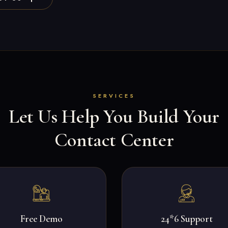
SERVICES
Let Us Help You Build Your
Contact Center
Free Demo
24*6 Support