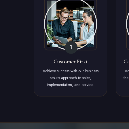
Customer First
Co
Achieve success with our business
Ad
results approach to sales,
the
implementation, and service.