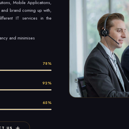
utions, Mobile Applications,
 and brand coming up with,
fferent IT services in the
tancy and minimises
78%
92%
65%
T US