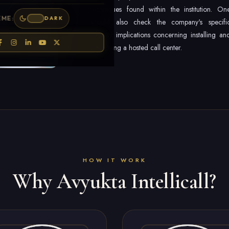
techniques found within the institution. On
EME:
DARK
should also check the company's specifi
security implications concerning installing an
employing a hosted call center.
HOW IT WORK
Why Avyukta Intellicall?