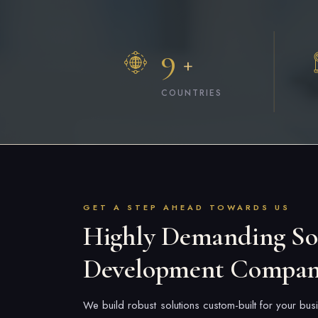
9
+
COUNTRIES
GET A STEP AHEAD TOWARDS US
Highly Demanding So
Development Compa
We build robust solutions custom-built for your b