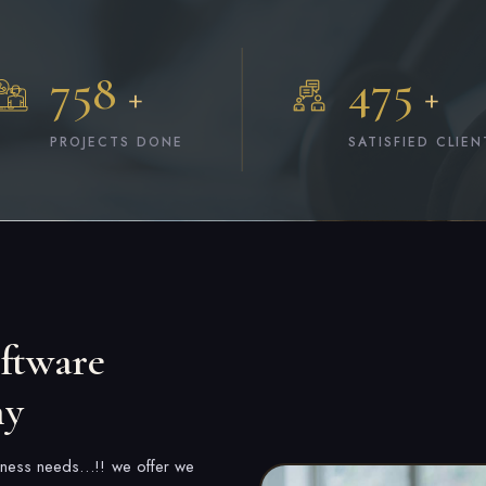
758
475
+
+
PROJECTS DONE
SATISFIED CLIEN
ftware
ny
usiness needs…!! we offer we