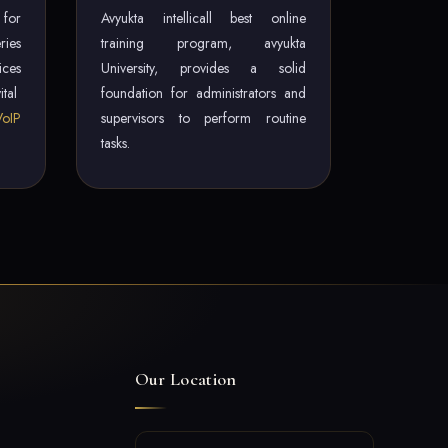
 for
Avyukta intellicall best online
ries
training program, avyukta
ces
University, provides a solid
ital
foundation for administrators and
VoIP
supervisors to perform routine
tasks.
Our Location