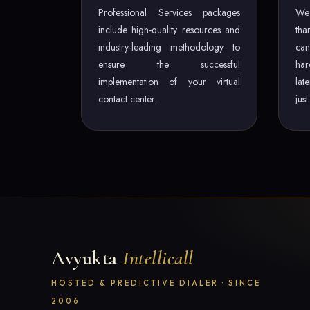
Professional Services packages
We 
include high-quality resources and
tha
industry-leading methodology to
can
ensure the successful
har
implementation of your virtual
lat
contact center.
jus
Avyukta
Intellicall
HOSTED & PREDICTIVE DIALER · SINCE
2006