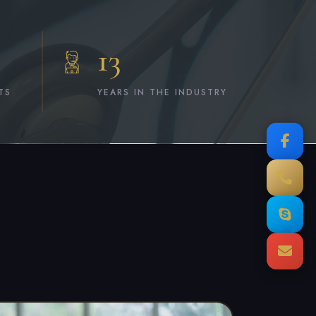
13
TS
YEARS IN THE INDUSTRY