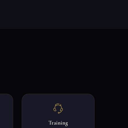
Training