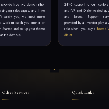
provide free live demo rather
24*6 support to our centers
n singing sales sagas, and if we
any IVR and Dialer-related que
't satisfy you, we input more
and Issues. Support servi
d work to catch you sooner or
provided by a vendor play a v
er. Started and set up your theme
role when you buy a
hosted 
t as the demo is.
dialer
.
Other Services
Quick Links