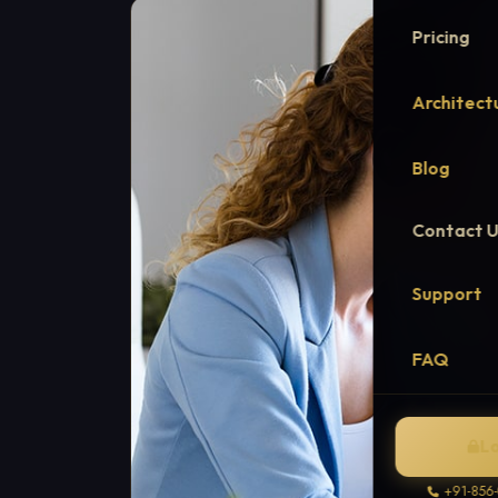
Pricing
Architect
Blog
Contact 
Support
FAQ
L
+91-856-