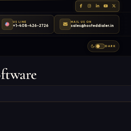
US LINE
MAIL US ON
+1-408-426-2726
sales@hosteddialer.in
DARK
ftware