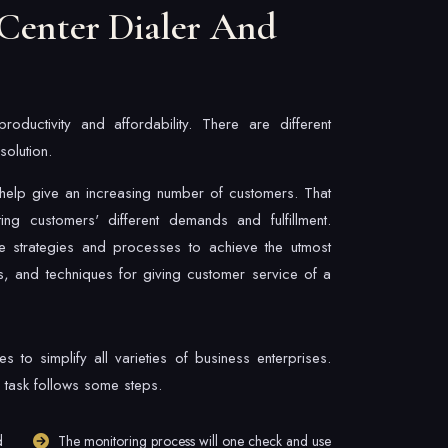
Center Dialer And
ductivity and affordability. There are different
olution.
s help give an increasing number of customers. That
eting customers' different demands and fulfillment.
e strategies and processes to achieve the utmost
, and techniques for giving customer service of a
 to simplify all varieties of business enterprises.
 task follows some steps.
d
The monitoring process will one check and use