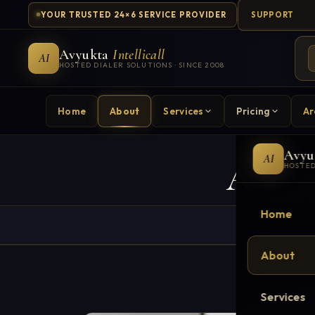
YOUR TRUSTED 24×6 SERVICE PROVIDER
SUPPORT
Avyukta
Intellicall
AI
HOSTED DIALER SOLUTIONS · SINCE 2008
Home
About
Services
Pricing
Ar
Avyu
AI
About
HOSTED
Home
About
Services