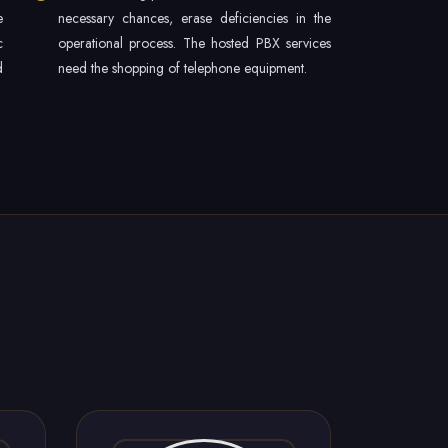
e
necessary chances, erase deficiencies in the
c
operational process. The hosted PBX services
d
need the shopping of telephone equipment.